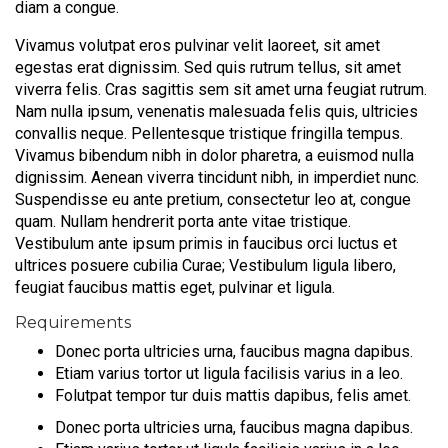
diam a congue.
Vivamus volutpat eros pulvinar velit laoreet, sit amet
egestas erat dignissim. Sed quis rutrum tellus, sit amet
viverra felis. Cras sagittis sem sit amet urna feugiat rutrum.
Nam nulla ipsum, venenatis malesuada felis quis, ultricies
convallis neque. Pellentesque tristique fringilla tempus.
Vivamus bibendum nibh in dolor pharetra, a euismod nulla
dignissim. Aenean viverra tincidunt nibh, in imperdiet nunc.
Suspendisse eu ante pretium, consectetur leo at, congue
quam. Nullam hendrerit porta ante vitae tristique.
Vestibulum ante ipsum primis in faucibus orci luctus et
ultrices posuere cubilia Curae; Vestibulum ligula libero,
feugiat faucibus mattis eget, pulvinar et ligula.
Requirements
Donec porta ultricies urna, faucibus magna dapibus.
Etiam varius tortor ut ligula facilisis varius in a leo.
Folutpat tempor tur duis mattis dapibus, felis amet.
Donec porta ultricies urna, faucibus magna dapibus.