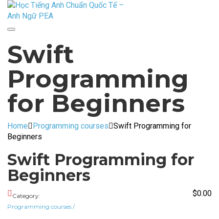
Toggle
Swift
navigation
Programming
for Beginners
Home
Programming courses
Swift Programming for
Beginners
Swift Programming for
Beginners
$
0.00
Category:
Programming courses
/