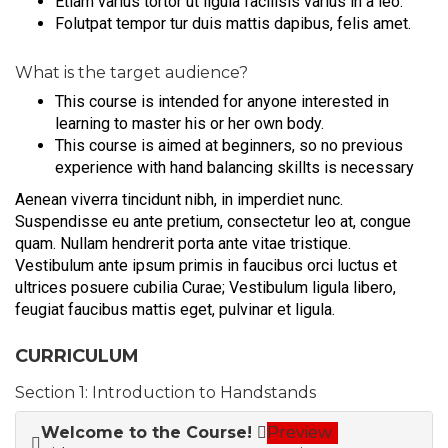
Etiam varius tortor ut ligula facilisis varius in a leo.
Folutpat tempor tur duis mattis dapibus, felis amet.
What is the target audience?
This course is intended for anyone interested in
learning to master his or her own body.
This course is aimed at beginners, so no previous
experience with hand balancing skillts is necessary
Aenean viverra tincidunt nibh, in imperdiet nunc.
Suspendisse eu ante pretium, consectetur leo at, congue
quam. Nullam hendrerit porta ante vitae tristique.
Vestibulum ante ipsum primis in faucibus orci luctus et
ultrices posuere cubilia Curae; Vestibulum ligula libero,
feugiat faucibus mattis eget, pulvinar et ligula.
CURRICULUM
Section 1: Introduction to Handstands
Welcome to the Course!
Preview