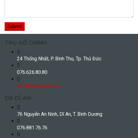
TRỤ SỞ CHÍNH
24 Thống Nhất, P. Bình Thọ, Tp. Thủ Đức
076.626.80.80
info@anhngupea.vn
CN DĨ AN
76 Nguyễn An Ninh, Dĩ An, T. Bình Dương
076.881.76.76