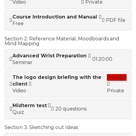
Video
Private
Course Introduction and Manual
PDF file
Free
Section 2: Reference Material, Moodboards and
Mind Mapping
Advanced Wrist Preparation
01:20:00
Seminar
The logo design briefing with the
Preview
client
Video
Private
Midterm test
20 questions
Quiz
Section 3: Sketching out Ideas