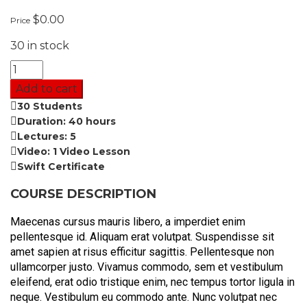
$
0.00
Price
30 in stock
Add to cart
30 Students
Duration: 40 hours
Lectures: 5
Video: 1 Video Lesson
Swift Certificate
COURSE DESCRIPTION
Maecenas cursus mauris libero, a imperdiet enim
pellentesque id. Aliquam erat volutpat. Suspendisse sit
amet sapien at risus efficitur sagittis. Pellentesque non
ullamcorper justo. Vivamus commodo, sem et vestibulum
eleifend, erat odio tristique enim, nec tempus tortor ligula in
neque. Vestibulum eu commodo ante. Nunc volutpat nec