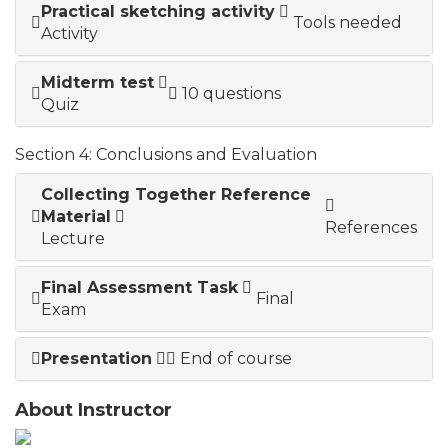
Practical sketching activity
Tools needed
Activity
Midterm test
10 questions
Quiz
Section 4: Conclusions and Evaluation
Collecting Together Reference
Material
References
Lecture
Final Assessment Task
Final
Exam
Presentation
End of course
About Instructor