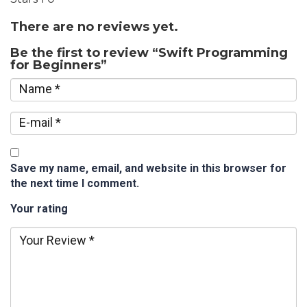
There are no reviews yet.
Be the first to review “Swift Programming
for Beginners”
Save my name, email, and website in this browser for
the next time I comment.
Your rating