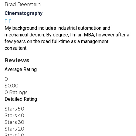
Brad Beerstein
Cinematography
My background includes industrial automation and
mechanical design. By degree, I'm an MBA, however after a
few years on the road full-time as a management
consultant.
Reviews
Average Rating
0
$
0.00
0 Ratings
Detailed Rating
Stars 5
0
Stars 4
0
Stars 3
0
Stars 2
0
Stars 1
0