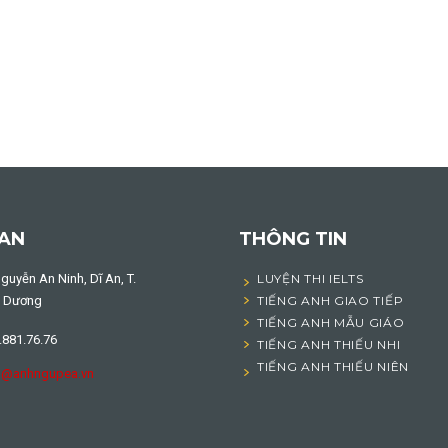
 AN
THÔNG TIN
guyễn An Ninh, Dĩ An, T.
LUYỆN THI IELTS
h Dương
TIẾNG ANH GIAO TIẾP
TIẾNG ANH MẪU GIÁO
.881.76.76
TIẾNG ANH THIẾU NHI
TIẾNG ANH THIẾU NIÊN
o@anhngupea.vn