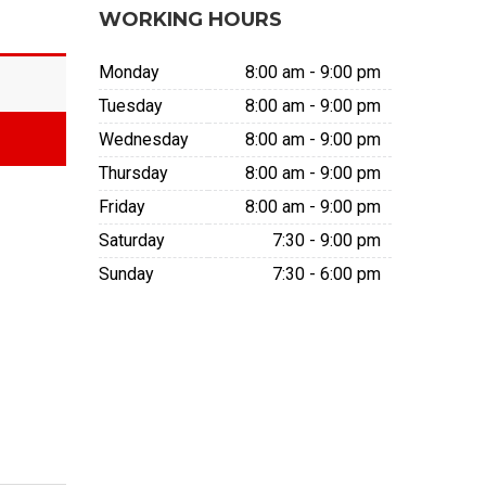
WORKING HOURS
Monday
8:00 am - 9:00 pm
Tuesday
8:00 am - 9:00 pm
Wednesday
8:00 am - 9:00 pm
Thursday
8:00 am - 9:00 pm
Friday
8:00 am - 9:00 pm
Saturday
7:30 - 9:00 pm
Sunday
7:30 - 6:00 pm