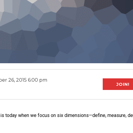
er 26, 2015 6:00 pm
JOIN!
it is today when we focus on six dimensions—define, measure, de