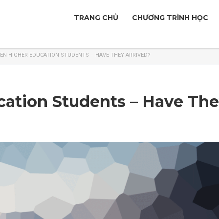
TRANG CHỦ
CHƯƠNG TRÌNH HỌC
EN HIGHER EDUCATION STUDENTS – HAVE THEY ARRIVED?
ation Students – Have Th