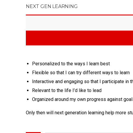
NEXT GEN LEARNING
Personalized to the ways I learn best
Flexible so that I can try different ways to learn
Interactive and engaging so that I participate in t
Relevant to the life I’d like to lead
Organized around my own progress against goal
Only then will next generation learning help more s