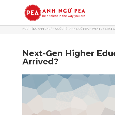
HỌC TIẾNG ANH CHUẨN QUỐC TẾ - ANH NGỮ PEA
>
EVENTS
>
NEXT-G
Next-Gen Higher Educ
Arrived?