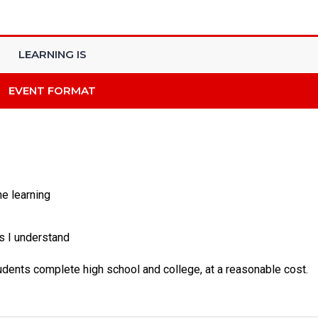
LEARNING IS
EVENT FORMAT
he learning
s I understand
tudents complete high school and college, at a reasonable cost.