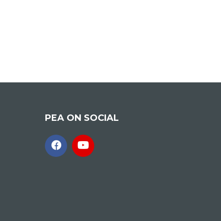
PEA ON SOCIAL