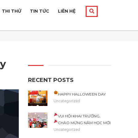
THI THỬ
TIN TỨC
LIÊN HỆ
ey
RECENT POSTS
HAPPY HALLOWEEN DAY
Uncategorized
VUI HỘI KHAI TRƯỜNG,
CHÀO MỪNG NĂM HỌC MỚI
Uncategorized