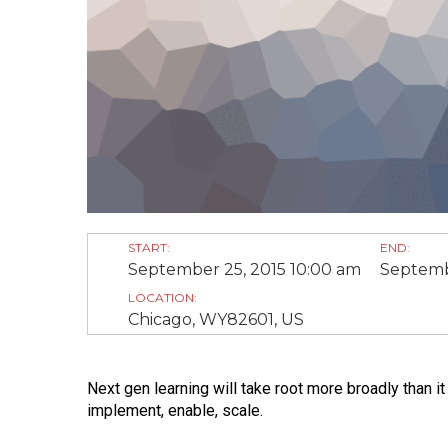
START:
END:
September 25, 2015 10:00 am
Septemb
LOCATION:
Chicago, WY82601, US
Next gen learning will take root more broadly than 
implement, enable, scale.