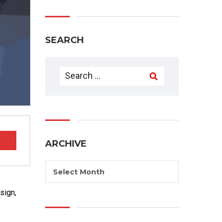
SEARCH
ARCHIVE
Select Month
sign,