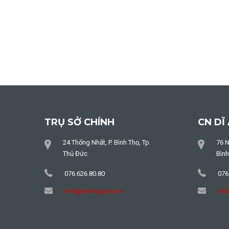
TRỤ SỞ CHÍNH
CN DĨ
24 Thống Nhất, P. Bình Thọ, Tp.
76 N
Thủ Đức
Bìn
076.626.80.80
076
info@anhngupea.vn
inf