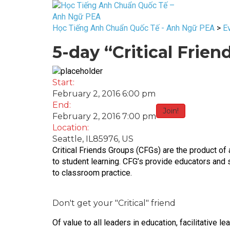
Học Tiếng Anh Chuẩn Quốc Tế - Anh Ngữ PEA
>
E
5-day “Critical Frie
Start:
February 2, 2016 6:00 pm
End:
Join!
February 2, 2016 7:00 pm
Location:
Seattle, IL85976, US
Critical Friends Groups (CFGs) are the product of 
to student learning. CFG’s provide educators and s
to classroom practice.
Don't get your "Critical" friend
Of value to all leaders in education, facilitative 