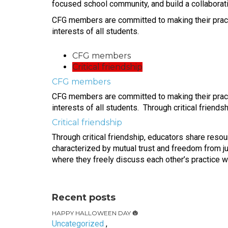
focused school community, and build a collaborativ
CFG members are committed to making their practic
interests of all students.
CFG members
Critical friendship
CFG members
CFG members are committed to making their practic
interests of all students. Through critical friend
Critical friendship
Through critical friendship, educators share reso
characterized by mutual trust and freedom from j
where they freely discuss each other’s practice wi
Recent posts
HAPPY HALLOWEEN DAY 🎃
Uncategorized
,