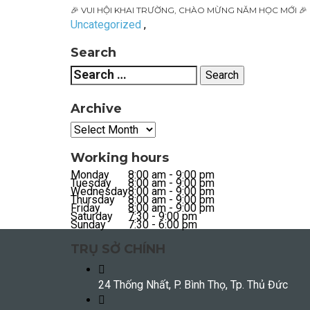
🎉 VUI HỘI KHAI TRƯỜNG, CHÀO MỪNG NĂM HỌC MỚI 🎉
Uncategorized
,
Search
Archive
Working hours
Monday
8:00 am - 9:00 pm
Tuesday
8:00 am - 9:00 pm
Wednesday
8:00 am - 9:00 pm
Thursday
8:00 am - 9:00 pm
Friday
8:00 am - 9:00 pm
Saturday
7:30 - 9:00 pm
Sunday
7:30 - 6:00 pm
TRỤ SỞ CHÍNH
24 Thống Nhất, P. Bình Thọ, Tp. Thủ Đức