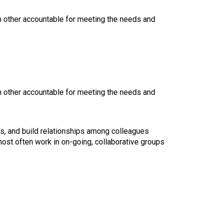
ch other accountable for meeting the needs and
ch other accountable for meeting the needs and
es, and build relationships among colleagues
ost often work in on-going, collaborative groups