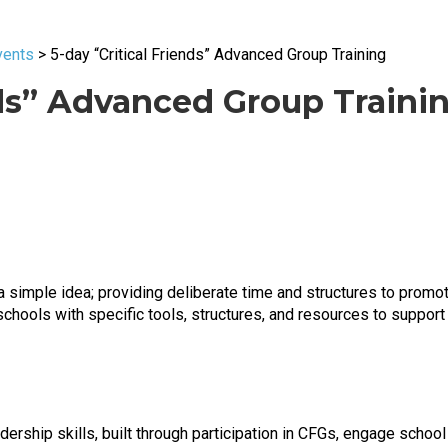
vents
>
5-day “Critical Friends” Advanced Group Training
nds” Advanced Group Traini
a simple idea; providing deliberate time and structures to promote
chools with specific tools, structures, and resources to support 
leadership skills, built through participation in CFGs, engage scho