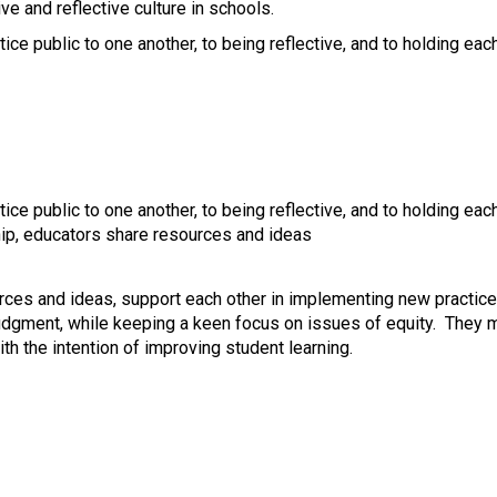
e and reflective culture in schools.
e public to one another, to being reflective, and to holding ea
e public to one another, to being reflective, and to holding ea
ship, educators share resources and ideas
urces and ideas, support each other in implementing new practic
udgment, while keeping a keen focus on issues of equity. They m
th the intention of improving student learning.