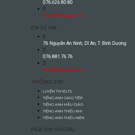
076.626.80.80
info@anhngupea.vn
CN DĨ AN
76 Nguyễn An Ninh, Dĩ An, T. Bình Dương
076.881.76.76
info@anhngupea.vn
THÔNG TIN
LUYỆN THI IELTS
TIẾNG ANH GIAO TIẾP
TIẾNG ANH MẪU GIÁO
TIẾNG ANH THIẾU NHI
TIẾNG ANH THIẾU NIÊN
PEA ON SOCIAL