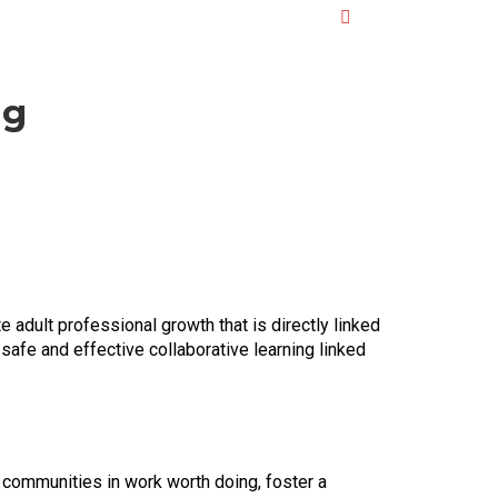
ng
 adult professional growth that is directly linked
safe and effective collaborative learning linked
ol communities in work worth doing, foster a